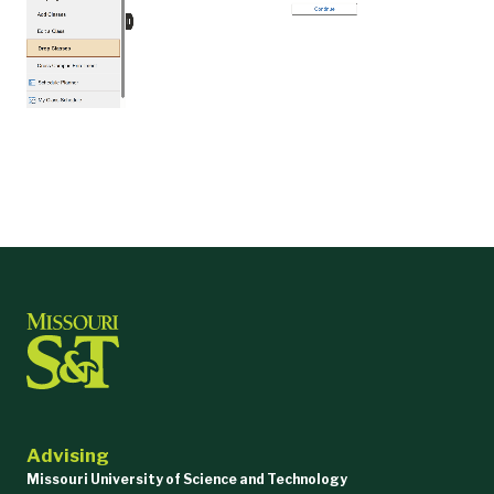
Advising
Missouri University of Science and Technology