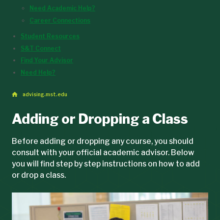
Need Academic Help?
Career Connections
Student Resources
S&T Connect
Find Your Advisor
Need Help?
advising.mst.edu
Adding or Dropping a Class
Before adding or dropping any course, you should
consult with your official academic advisor. Below
you will find step by step instructions on how to add
or drop a class.