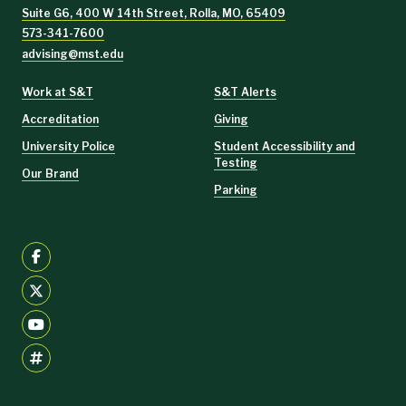
Suite G6, 400 W 14th Street, Rolla, MO, 65409
573-341-7600
advising@mst.edu
Work at S&T
S&T Alerts
Accreditation
Giving
University Police
Student Accessibility and
Testing
Our Brand
Parking