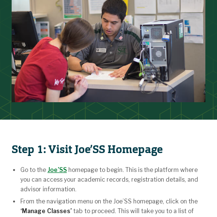
Step 1: Visit Joe’SS Homepage
Go to the
Joe’SS
homepage to begin. This is the platform where
you can access your academic records, registration details, and
advisor information.
From the navigation menu on the Joe’SS homepage, click on the
‘Manage Classes’
tab to proceed. This will take you to a list of