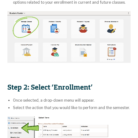
options related to your enrollment in current and future classes.
Step 2: Select ‘Enrollment’
Once selected, a drop-down menu will appear.
Select the action that you would like to perform and the semester.